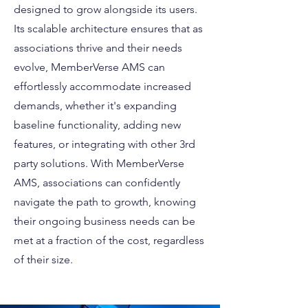
designed to grow alongside its users.
Its scalable architecture ensures that as
associations thrive and their needs
evolve, MemberVerse AMS can
effortlessly accommodate increased
demands, whether it's expanding
baseline functionality, adding new
features, or integrating with other 3rd
party solutions. With MemberVerse
AMS, associations can confidently
navigate the path to growth, knowing
their ongoing business needs can be
met at a fraction of the cost, regardless
of their size.