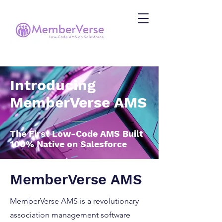
Introducing
MemberVerse AMS
The First Low-Code AMS Built
100% Native on Salesforce
MemberVerse AMS
MemberVerse AMS is a revolutionary
association management software