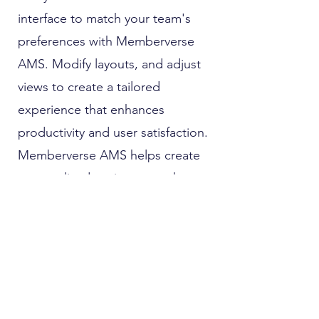
interface to match your team's
preferences with Memberverse
AMS. Modify layouts, and adjust
views to create a tailored
experience that enhances
productivity and user satisfaction.
Memberverse AMS helps create
personalized environment that
enhances productivity and user
satisfaction.
Role Based Access Controls
Enhance your security measures