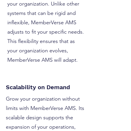
your organization. Unlike other
systems that can be rigid and
inflexible, MemberVerse AMS
adjusts to fit your specific needs.
This flexibility ensures that as
your organization evolves,
MemberVerse AMS will adapt.
Scalability on Demand
Grow your organization without
limits with MemberVerse AMS. Its
scalable design supports the
expansion of your operations,