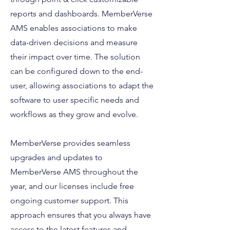
reports and dashboards. MemberVerse
AMS enables associations to make
data-driven decisions and measure
their impact over time. The solution
can be configured down to the end-
user, allowing associations to adapt the
software to user specific needs and
workflows as they grow and evolve.
MemberVerse provides seamless
upgrades and updates to
MemberVerse AMS throughout the
year, and our licenses include free
ongoing customer support. This
approach ensures that you always have
access to the latest features and