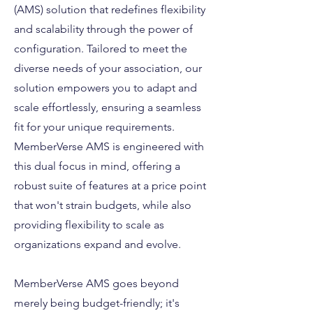
(AMS) solution that redefines flexibility
and scalability through the power of
configuration. Tailored to meet the
diverse needs of your association, our
solution empowers you to adapt and
scale effortlessly, ensuring a seamless
fit for your unique requirements.
MemberVerse AMS is engineered with
this dual focus in mind, offering a
robust suite of features at a price point
that won't strain budgets, while also
providing flexibility to scale as
organizations expand and evolve.
MemberVerse AMS goes beyond
merely being budget-friendly; it's