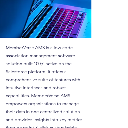
MemberVerse AMS is a low-code
association management software
solution built 100% native on the
Salesforce platform. It offers a
comprehensive suite of features with
intuitive interfaces and robust
capabilities. MemberVerse AMS
empowers organizations to manage
their data in one centralized solution
and provides insights into key metrics
through point & click customizable