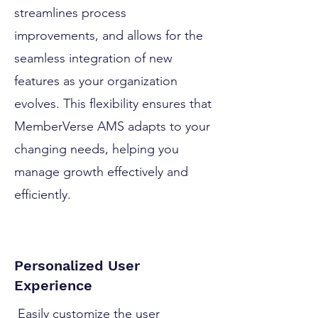
streamlines process
improvements, and allows for the
seamless integration of new
features as your organization
evolves. This flexibility ensures that
MemberVerse AMS adapts to your
changing needs, helping you
manage growth effectively and
efficiently.
Personalized User
Experience
Easily customize the user