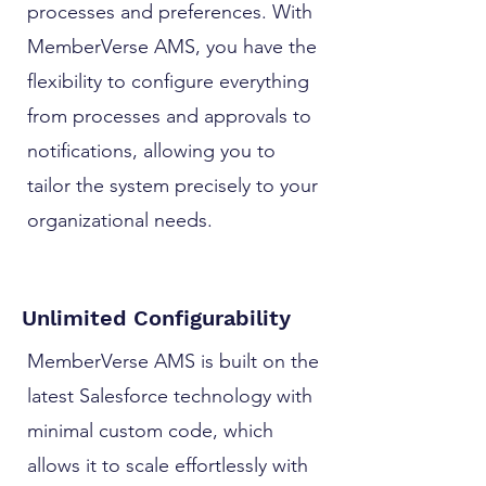
processes and preferences. With
MemberVerse AMS, you have the
flexibility to configure everything
from processes and approvals to
notifications, allowing you to
tailor the system precisely to your
organizational needs.
Unlimited Configurability
MemberVerse AMS is built on the
latest Salesforce technology with
minimal custom code, which
allows it to scale effortlessly with