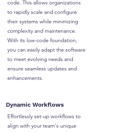
code. This allows organizations
to rapidly scale and configure
their systems while minimizing
complexity and maintenance.
With its low-code foundation,
you can easily adapt the software
to meet evolving needs and
ensure seamless updates and
enhancements.
Dynamic Workflows
Effortlessly set-up workflows to
align with your team's unique