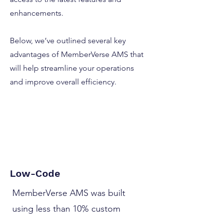
enhancements.
Below, we’ve outlined several key
advantages of MemberVerse AMS that
will help streamline your operations
and improve overall efficiency.
Low-Code
MemberVerse AMS was built
using less than 10% custom